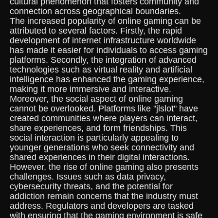
cultural phenomenon that fosters community and
connection across geographical boundaries.
The increased popularity of online gaming can be
attributed to several factors. Firstly, the rapid
development of internet infrastructure worldwide
has made it easier for individuals to access gaming
platforms. Secondly, the integration of advanced
technologies such as virtual reality and artificial
intelligence has enhanced the gaming experience,
making it more immersive and interactive.
Moreover, the social aspect of online gaming
cannot be overlooked. Platforms like "jlslot" have
created communities where players can interact,
share experiences, and form friendships. This
social interaction is particularly appealing to
younger generations who seek connectivity and
shared experiences in their digital interactions.
However, the rise of online gaming also presents
challenges. Issues such as data privacy,
cybersecurity threats, and the potential for
addiction remain concerns that the industry must
address. Regulators and developers are tasked
with ensuring that the gaming environment is safe