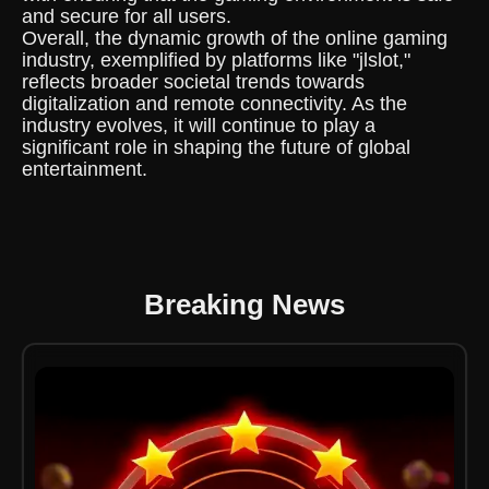
and secure for all users.
Overall, the dynamic growth of the online gaming
industry, exemplified by platforms like "jlslot,"
reflects broader societal trends towards
digitalization and remote connectivity. As the
industry evolves, it will continue to play a
significant role in shaping the future of global
entertainment.
Breaking News