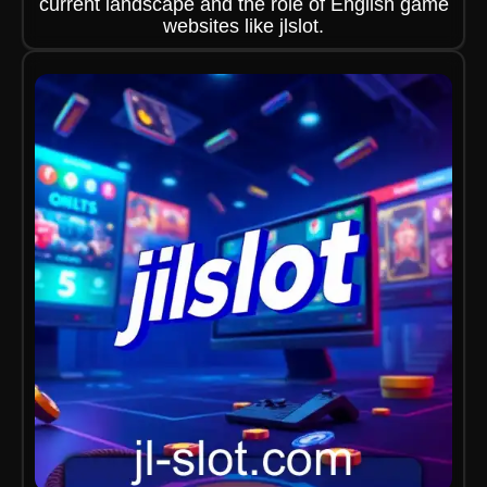
current landscape and the role of English game
websites like jlslot.