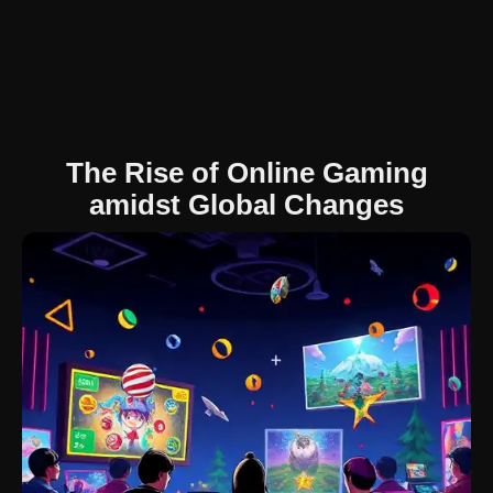
The Rise of Online Gaming
amidst Global Changes