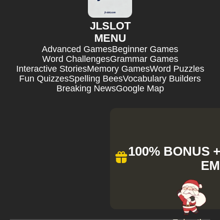
JLSLOT
MENU
Advanced Games
Beginner Games
Word Challenges
Grammar Games
Interactive Stories
Memory Games
Word Puzzles
Fun Quizzes
Spelling Bees
Vocabulary Builders
Breaking News
Google Map
100% BONUS + 
EM