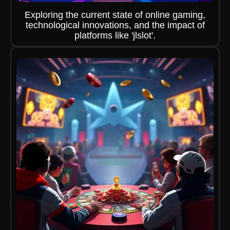
Exploring the current state of online gaming,
technological innovations, and the impact of
platforms like 'jlslot'.