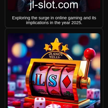
Exploring the surge in online gaming and its
implications in the year 2025.