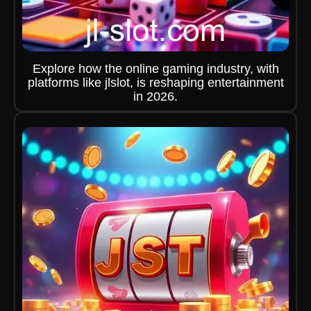
Explore how the online gaming industry, with
platforms like jlslot, is reshaping entertainment
in 2026.