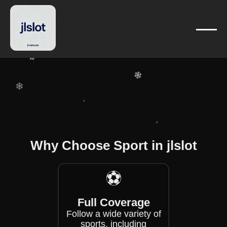
❄
❄
❄
❄
❄
❄
❄
❄
❄
❄
Why Choose Sport in jlslot
❄
⚽
Full Coverage
Follow a wide variety of
sports, including