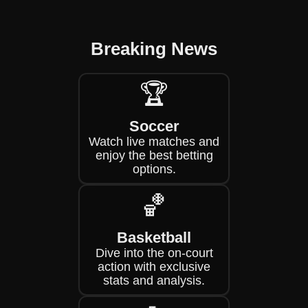
Breaking News
🏆
Soccer
Watch live matches and
enjoy the best betting
options.
🏀
Basketball
Dive into the on-court
action with exclusive
stats and analysis.