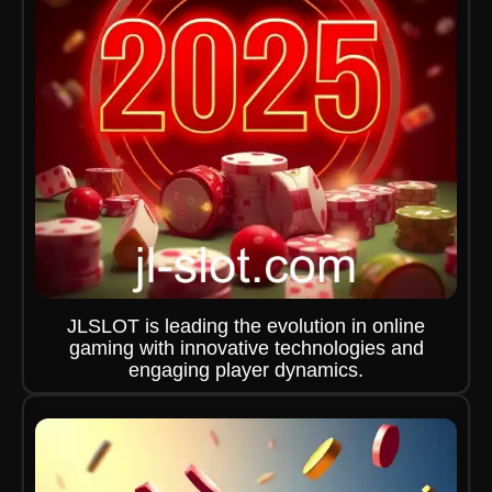
JLSLOT is leading the evolution in online
gaming with innovative technologies and
engaging player dynamics.