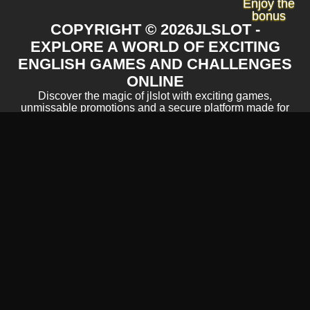
Enjoy the
bonus
COPYRIGHT ©
2026
JLSLOT -
EXPLORE A WORLD OF EXCITING
ENGLISH GAMES AND CHALLENGES
ONLINE
Discover the magic of jlslot with exciting games,
unmissable promotions and a secure platform made for
you.
Sign up today and receive Santa's gift! Enjoy the New
Year bonus and turn every play into a chance to win. Your
experience starts now at jlslot!
ACCEPTED PAYMENT METHODS