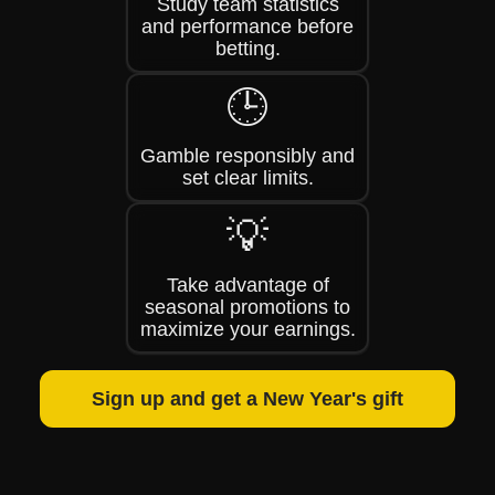
Study team statistics
and performance before
betting.
🕒
Gamble responsibly and
set clear limits.
💡
Take advantage of
seasonal promotions to
maximize your earnings.
Sign up and get a New Year's gift