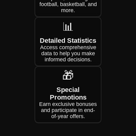
football, basketball, and
more.
📊
Detailed Statistics
Access comprehensive
data to help you make
informed decisions.
🎁
Special
Promotions
Earn exclusive bonuses
and participate in end-
of-year offers.