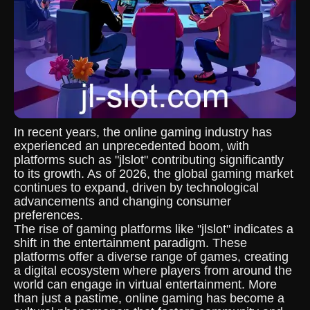
In recent years, the online gaming industry has
experienced an unprecedented boom, with
platforms such as "jlslot" contributing significantly
to its growth. As of 2026, the global gaming market
continues to expand, driven by technological
advancements and changing consumer
preferences.
The rise of gaming platforms like "jlslot" indicates a
shift in the entertainment paradigm. These
platforms offer a diverse range of games, creating
a digital ecosystem where players from around the
world can engage in virtual entertainment. More
than just a pastime, online gaming has become a