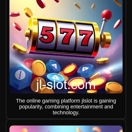
The online gaming platform jlslot is gaining
popularity, combining entertainment and
technology.