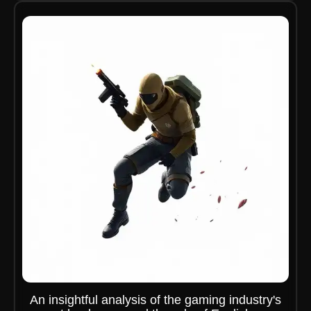
An insightful analysis of the gaming industry's