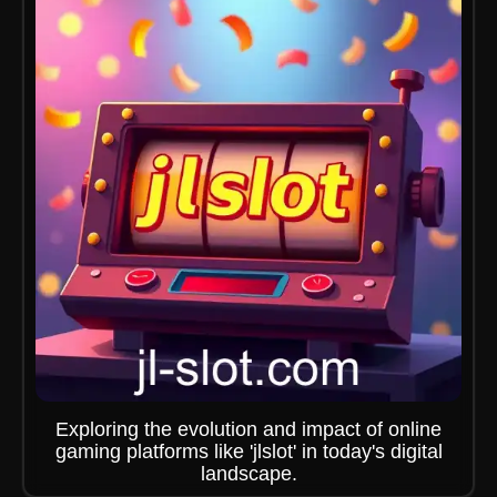
Exploring the evolution and impact of online
gaming platforms like 'jlslot' in today's digital
landscape.