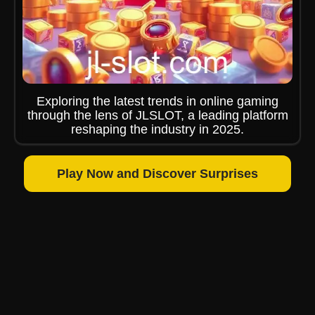
Exploring the latest trends in online gaming
through the lens of JLSLOT, a leading platform
reshaping the industry in 2025.
Play Now and Discover Surprises