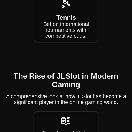
🎾
Tennis
Bet on international
tournaments with
competitive odds.
The Rise of JLSlot in Modern
Gaming
A comprehensive look at how JLSlot has become a
significant player in the online gaming world.
📖